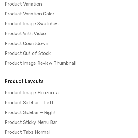
Product Variation
Product Variation Color
Product Image Swatches
Product With Video
Product Countdown
Product Out of Stock
Product Image Review Thumbnail
Product Layouts
Product Image Horizontal
Product Sidebar – Left
Product Sidebar – Right
Product Sticky Menu Bar
Product Tabs Normal