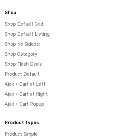
Shop
Shop Default Grid
Shop Default Listing
Shop No Sidebar
Shop Category
Shop Flash Deals
Product Default
Ajax + Cart at Left
Ajax + Cart at Right
Ajax + Cart Popup
Product Types
Product Simple