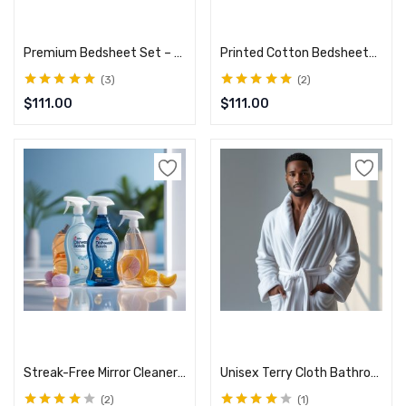
Add to cart
Add to cart
Premium Bedsheet Set – Deep Pocket, Ultra-Soft Fabric
Printed Cotton Bedsheets – Elegant Design & Comfort
3
2
Rated
5.00
out
Rated
5.00
out
$
111.00
$
111.00
of 5
of 5
Add to cart
Select options
Streak-Free Mirror Cleaner – Sparkling Shine Every Time
Unisex Terry Cloth Bathrobe – Hotel Spa Quality
2
1