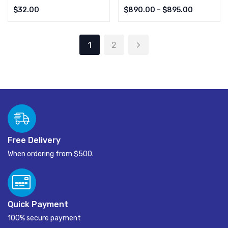
Rated
4.00
Rated
4.00
$
32.00
$
890.00
–
$
895.00
out of 5
out of 5
1
2
Free Delivery
When ordering from $500.
Quick Payment
100% secure payment