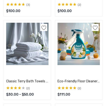
3
2
Rated
4.67
out
Rated
5.00
out
$
100.00
$
100.00
of 5
of 5
Select options
Add to cart
Classic Terry Bath Towels – Plush & Durable
Eco-Friendly Floor Cleaner – Tough on Dirt, Gentle on Floors
2
2
Rated
4.00
Rated
5.00
out
$
30.00
–
$
50.00
$
111.00
out of 5
of 5