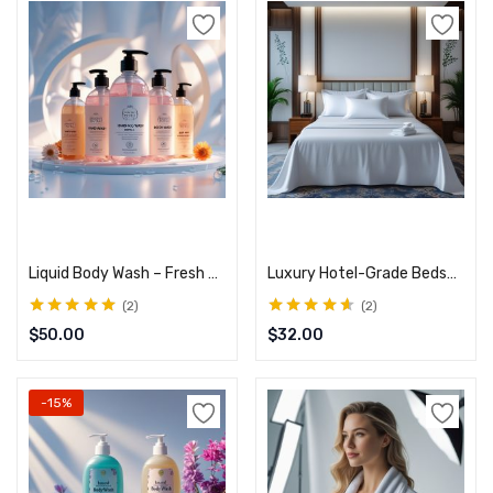
Add to cart
Add to cart
Liquid Body Wash – Fresh & Clean Formula
Luxury Hotel-Grade Bedsheets – Smooth & Cool Finish
2
2
Rated
5.00
out
Rated
4.50
$
50.00
$
32.00
of 5
out of 5
-15%