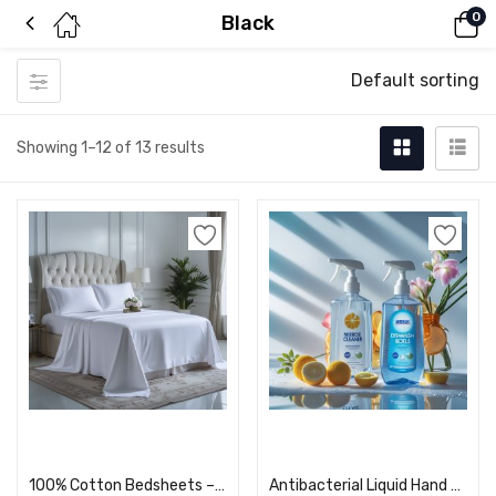
0
Black
Default sorting
Showing 1–12 of 13 results
Add to cart
Add to cart
100% Cotton Bedsheets – Soft, Breathable, & Wrinkle-Resistant
Antibacterial Liquid Hand Wash – Fresh & Clean Formula