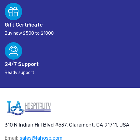
Gift Certificate
Buy now $500 to $1000
24/7 Support
Ready support
310 N Indian Hill Blvd #537, Claremont, CA 91711, USA
Email:
sales@lahosp.com