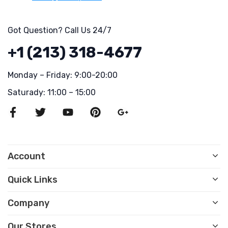
Got Question? Call Us 24/7
+1 (213) 318-4677
Monday – Friday: 9:00-20:00
Saturady: 11:00 – 15:00
Account
Quick Links
Company
Our Stores