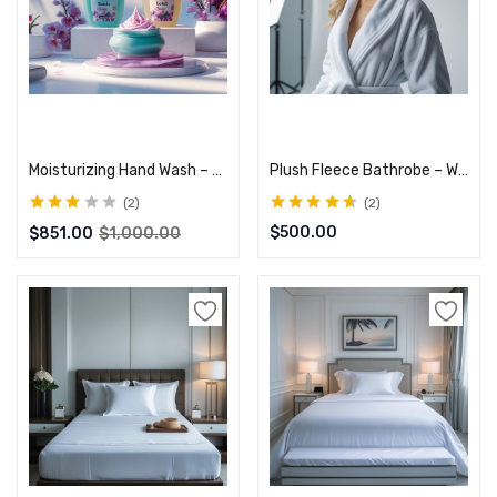
Add to cart
Select options
Moisturizing Hand Wash – Gentle on Skin, Kills Germs
Plush Fleece Bathrobe – Warm & Comfortable
2
2
Rated
Rated
4.50
$
500.00
$
851.00
$
1,000.00
3.00
out
out of 5
of 5