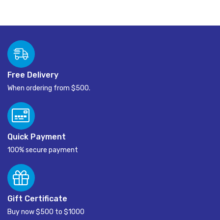
Free Delivery
When ordering from $500.
Quick Payment
100% secure payment
Gift Certificate
Buy now $500 to $1000