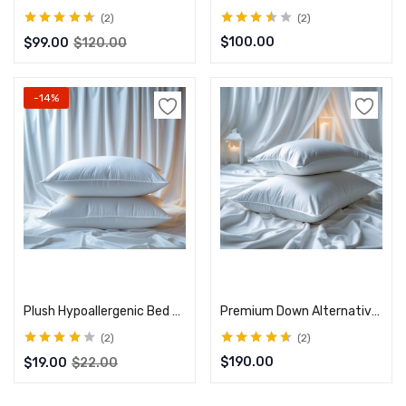
2
2
Rated
4.50
Rated
3.50
$
100.00
$
99.00
$
120.00
out of 5
out of 5
-14%
Add to cart
Add to cart
Plush Hypoallergenic Bed Pillow – Soft & Supportive
Premium Down Alternative Pillow – Fluffy & Long-Lasting
2
2
Rated
4.00
Rated
4.50
$
190.00
$
19.00
$
22.00
out of 5
out of 5