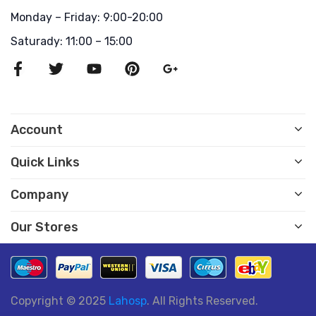
Monday – Friday: 9:00-20:00
Saturady: 11:00 – 15:00
Account
Quick Links
Company
Our Stores
Copyright © 2025
Lahosp
. All Rights Reserved.