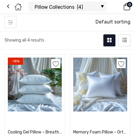
0
Default sorting
Showing all 4 results
-18%
Add to cart
Add to cart
Cooling Gel Pillow – Breathable & Comfortable Sleep
Memory Foam Pillow – Orthopedic Neck Support