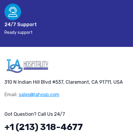
24/7 Support
Ready support
310 N Indian Hill Blvd #537, Claremont, CA 91711, USA
Email:
sales@lahosp.com
Got Question? Call Us 24/7
+1 (213) 318-4677