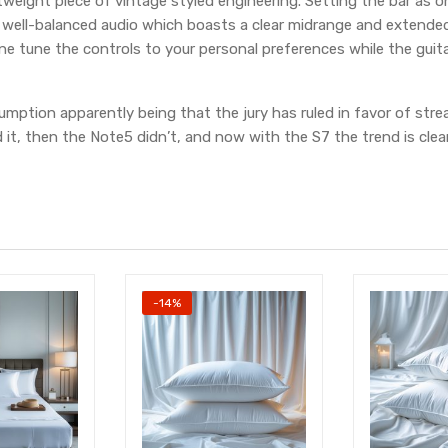
htweight piece of vintage styled engineering. Setting the bar as on
 well-balanced audio which boasts a clear midrange and extended
e tune the controls to your personal preferences while the guita
mption apparently being that the jury has ruled in favor of strea
it, then the Note5 didn’t, and now with the S7 the trend is clear
-14%