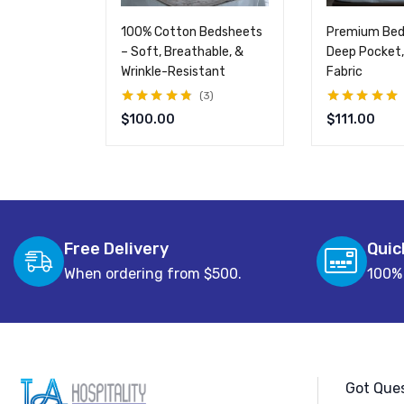
100% Cotton Bedsheets
Premium Bed
– Soft, Breathable, &
Deep Pocket,
Wrinkle-Resistant
Fabric
3
Rated
4.67
out
Rated
5.00
out
$
100.00
$
111.00
of 5
of 5
Free Delivery
Quic
When ordering from $500.
100%
Got Ques