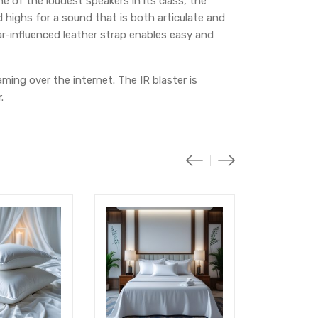
e of the loudest speakers in its class, the
 highs for a sound that is both articulate and
r-influenced leather strap enables easy and
ming over the internet. The IR blaster is
.
-18%