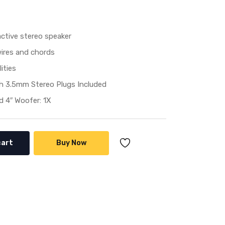
ctive stereo speaker
wires and chords
ities
h 3.5mm Stereo Plugs Included
 4″ Woofer: 1X
cart
Buy Now