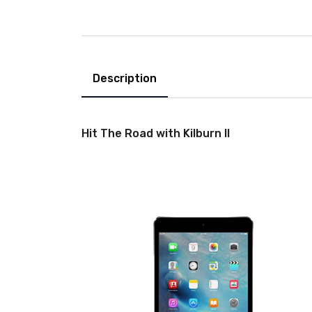
Description
Hit The Road with Kilburn II