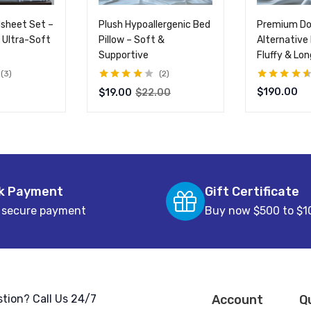
sheet Set –
Plush Hypoallergenic Bed
Premium D
 Ultra-Soft
Pillow – Soft &
Alternative 
Supportive
Fluffy & Lo
3
2
Rated
4.00
Rated
4.50
$
190.00
$
19.00
$
22.00
out of 5
out of 5
k Payment
Gift Certificate
 secure payment
Buy now $500 to $1
tion? Call Us 24/7
Account
Q