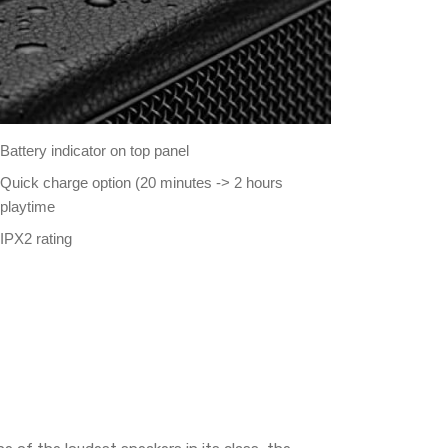
Battery indicator on top panel
Quick charge option (20 minutes -> 2 hours
playtime
IPX2 rating