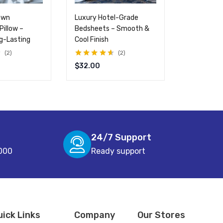
own
Luxury Hotel-Grade
Cooling Gel
Pillow –
Bedsheets – Smooth &
Breathabl
ng-Lasting
Cool Finish
Comfortab
2
2
Rated
4.50
Rated
4.50
$
32.00
$
99.00
$
out of 5
out of 5
24/7 Support
000
Ready support
uick Links
Company
Our Stores