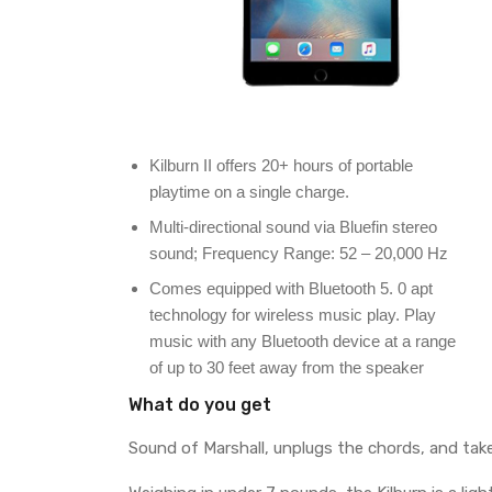
Kilburn II offers 20+ hours of portable
playtime on a single charge.
Multi-directional sound via Bluefin stereo
sound; Frequency Range: 52 – 20,000 Hz
Comes equipped with Bluetooth 5. 0 apt
technology for wireless music play. Play
music with any Bluetooth device at a range
of up to 30 feet away from the speaker
What do you get
Sound of Marshall, unplugs the chords, and tak