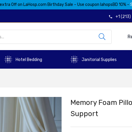
extra Off on LaHosp.com Birthday Sale – Use coupon lahopsBD 10% –
+1 (213
R
Hotel Bedding
Janitorial Supplies
Memory Foam Pillo
Support