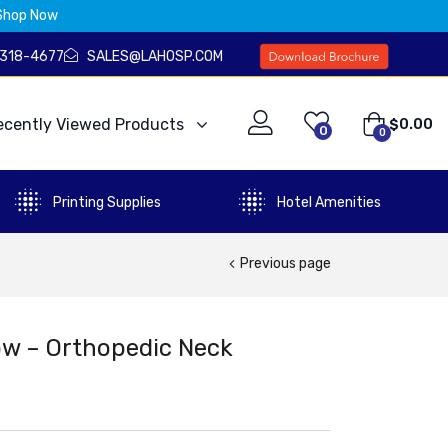
Shop Now
) 318-4677
SALES@LAHOSP.COM
ecently Viewed Products
$
0.00
0
0
Printing Supplies
Hotel Amenities
Previous page
w – Orthopedic Neck