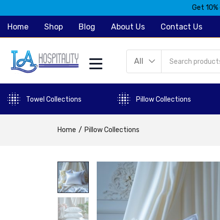
Get 10% 
Home
Shop
Blog
About Us
Contact Us
All
Towel Collections
Pillow Collections
Home
Pillow Collections