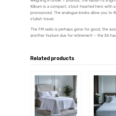
Weighing in under 7 pounds, the Kilburn is a lig
Kilburn is a compact, stout-hearted hero with a
pronounced. The analogue knobs allow you to fin
stylish travel.
The FM radio is perhaps gone for good, the assu
another feature due for retirement – the S6 had 
Related products