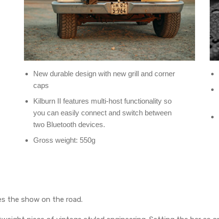
New durable design with new grill and corner
caps
Kilburn II features multi-host functionality so
you can easily connect and switch between
two Bluetooth devices.
Gross weight: 550g
es the show on the road.