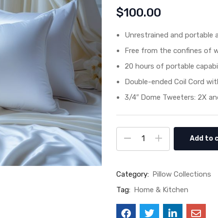
$
100.00
Unrestrained and portable a
Free from the confines of 
20 hours of portable capabil
Double-ended Coil Cord wit
3/4″ Dome Tweeters: 2X and
Add to 
Category:
Pillow Collections
Tag:
Home & Kitchen