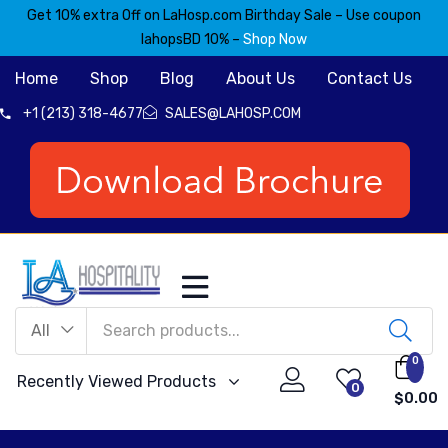
Get 10% extra Off on LaHosp.com Birthday Sale – Use coupon
lahopsBD 10% –
Shop Now
Home
Shop
Blog
About Us
Contact Us
+1 (213) 318-4677
SALES@LAHOSP.COM
All
0
Recently Viewed Products
0
$
0.00