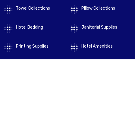
Towel Collections
Pillow Collections
Hotel Bedding
Janitorial Supplies
Printing Supplies
Hotel Amenities