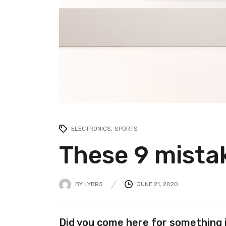
ELECTRONICS
SPORTS
These 9 mistak
BY
LYBR5
JUNE 21, 2020
Did you come here for something 