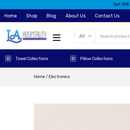
Get 10% 
Home
Shop
Blog
About Us
Contact Us
All
Towel Collections
Pillow Collections
Home
/
Electronics