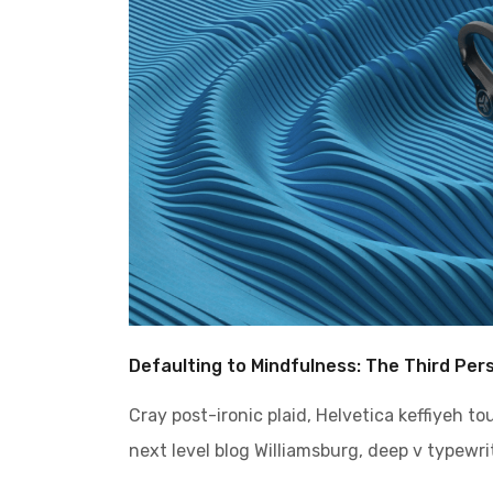
Defaulting to Mindfulness: The Third Per
Cray post-ironic plaid, Helvetica keffiyeh t
next level blog Williamsburg, deep v typewrit