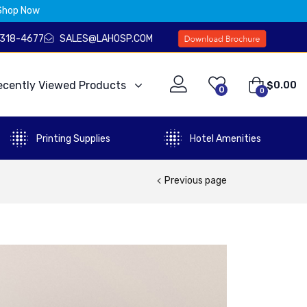
Shop Now
) 318-4677
SALES@LAHOSP.COM
ecently Viewed Products
$
0.00
0
0
Printing Supplies
Hotel Amenities
Previous page