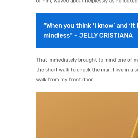
of him, waved about helplessly as he looked
“When you think ‘I know’ and ‘it 
mindless” – JELLY CRISTIANA
That immediately brought to mind one of m
the short walk to check the mail. I live in a
walk from my front door