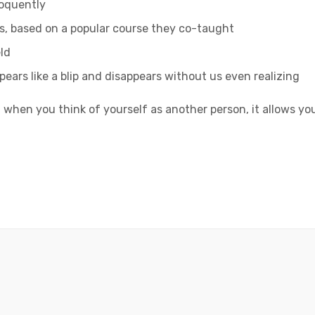
loquently
ess, based on a popular course they co-taught
ld
ppears like a blip and disappears without us even realizing
 when you think of yourself as another person, it allows yo