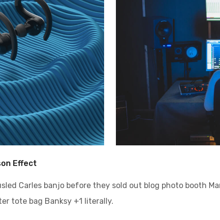
son Effect
ousled Carles banjo before they sold out blog photo booth M
er tote bag Banksy +1 literally.