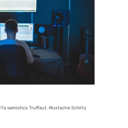
arfa semiotics Truffaut. Mustache Schlitz