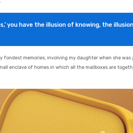
.
is,’ you have the illusion of knowing, the illusi
y fondest memories, involving my daughter when she was ju
 small enclave of homes in which all the mailboxes are togethe