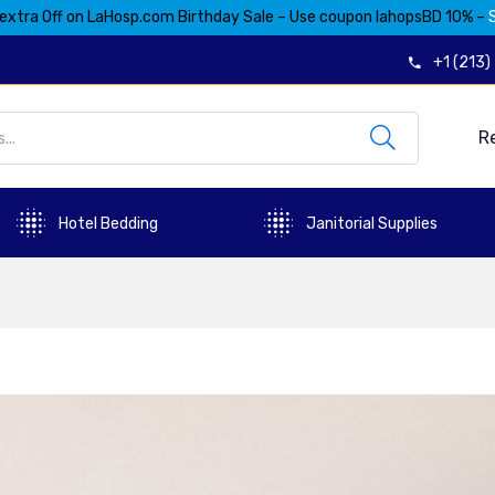
extra Off on LaHosp.com Birthday Sale – Use coupon lahopsBD 10% –
+1 (213
R
Hotel Bedding
Janitorial Supplies