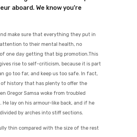
teur aboard. We know you’re
and make sure that everything they put in
 attention to their mental health, no
 of one day getting that big promotion.This
ives rise to self-criticism, because it is part
 go too far, and keep us too safe. In fact,
of history that has plenty to offer the
 when Gregor Samsa woke from troubled
 He lay on his armour-like back, and if he
divided by arches into stiff sections.
lly thin compared with the size of the rest