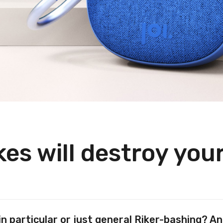
es will destroy you
in particular or just general Riker-bashing? 