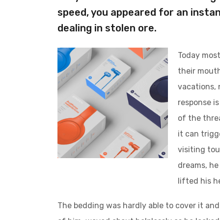
speed, you appeared for an instan
dealing in stolen ore.
Today most 
their mouth
vacations, 
response is 
of the thre
it can trig
visiting to
dreams, he 
lifted his 
The bedding was hardly able to cover it and