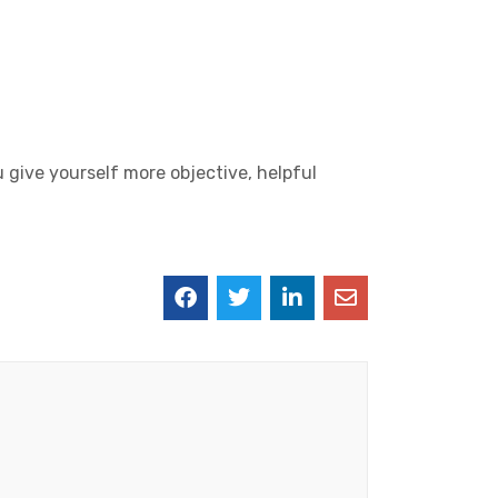
u give yourself more objective, helpful