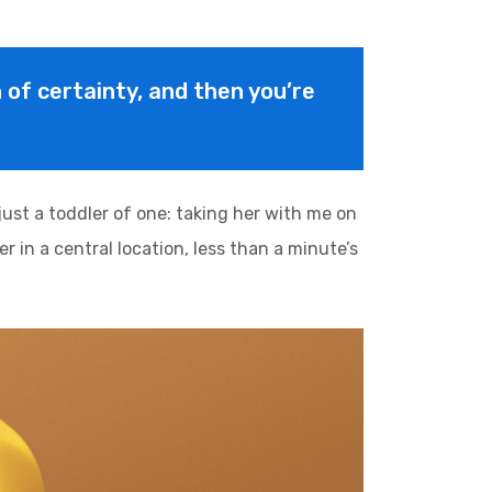
on of certainty, and then you’re
st a toddler of one: taking her with me on
r in a central location, less than a minute’s