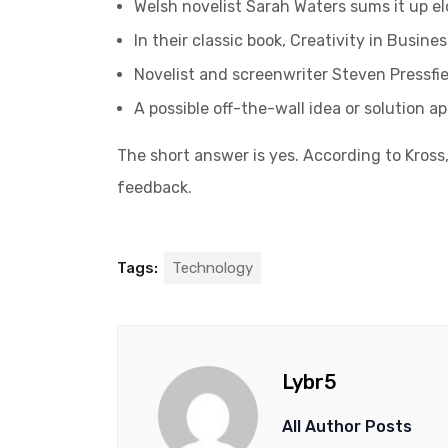
Welsh novelist Sarah Waters sums it up e
In their classic book, Creativity in Busin
Novelist and screenwriter Steven Pressfie
A possible off-the-wall idea or solution a
The short answer is yes. According to Kross,
feedback.
Tags:
Technology
Lybr5
All Author Posts