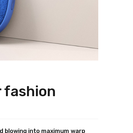
r fashion
And blowing into maximum warp