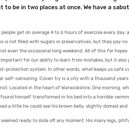
t to be in two places at once. We have a sabo
people get on average 4 to 6 hours of exercise every day, 
s is not filled with sugars or preservatives, but they pay no
not even the occasional long weekend. All of this for hopes
important for our ability to learn from mistakes, but it also g
at-protection system. In other words, what keeps us safe can
ger self-censoring. Coven try is a city with a thousand years 
urist. Located in the heart of Warwickshire. One morning,
found himself transformed in his bed into a horrible vermin.
head a little he could see his brown belly, slightly domed and 
 seemed ready to slide off any moment. His many legs, pitifu