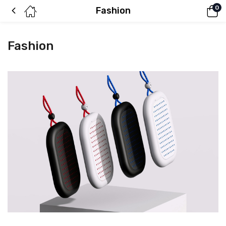
0
Fashion
Fashion