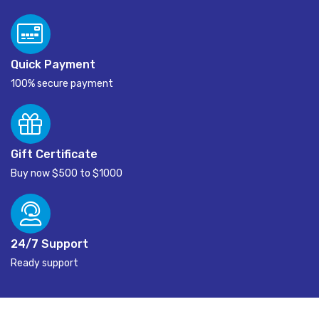
Quick Payment
100% secure payment
Gift Certificate
Buy now $500 to $1000
24/7 Support
Ready support