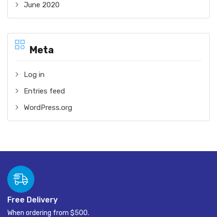
June 2020
Meta
Log in
Entries feed
WordPress.org
Free Delivery
When ordering from $500.