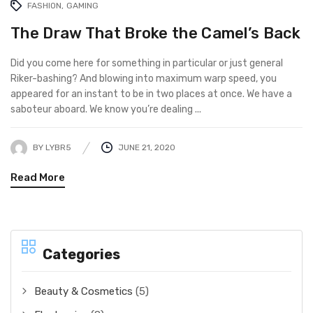
FASHION
GAMING
The Draw That Broke the Camel’s Back
Did you come here for something in particular or just general
Riker-bashing? And blowing into maximum warp speed, you
appeared for an instant to be in two places at once. We have a
saboteur aboard. We know you’re dealing ...
BY
LYBR5
JUNE 21, 2020
Read More
Categories
Beauty & Cosmetics
(5)