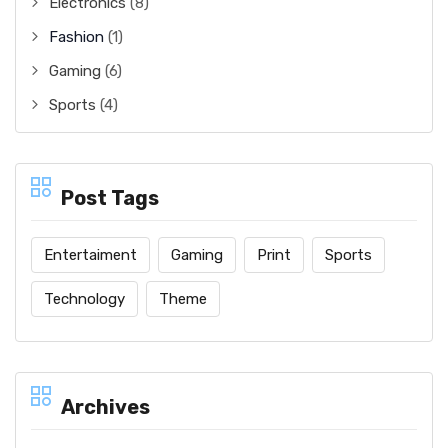
Electronics
(8)
Fashion
(1)
Gaming
(6)
Sports
(4)
Post Tags
Entertaiment
Gaming
Print
Sports
Technology
Theme
Archives