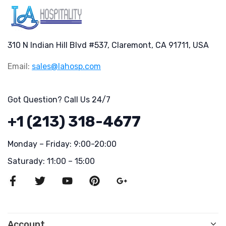
310 N Indian Hill Blvd #537, Claremont, CA 91711, USA
Email:
sales@lahosp.com
Got Question? Call Us 24/7
+1 (213) 318-4677
Monday – Friday: 9:00-20:00
Saturady: 11:00 – 15:00
Account