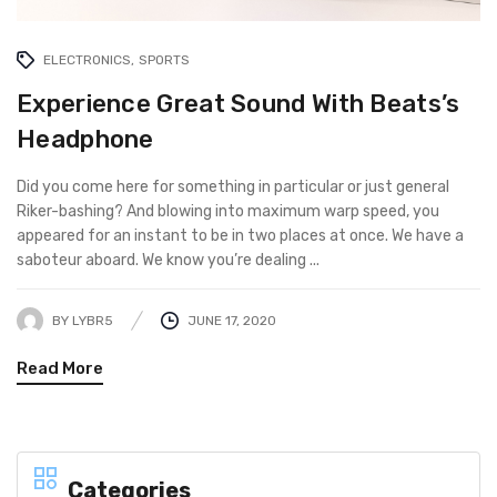
ELECTRONICS
SPORTS
Experience Great Sound With Beats’s
Headphone
Did you come here for something in particular or just general
Riker-bashing? And blowing into maximum warp speed, you
appeared for an instant to be in two places at once. We have a
saboteur aboard. We know you’re dealing ...
BY
LYBR5
JUNE 17, 2020
Read More
Categories