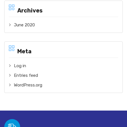
Archives
June 2020
Meta
Log in
Entries feed
WordPress.org