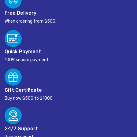
Free Delivery
When ordering from $500.
Quick Payment
100% secure payment
Gift Certificate
Buy now $500 to $1000
24/7 Support
Ready support