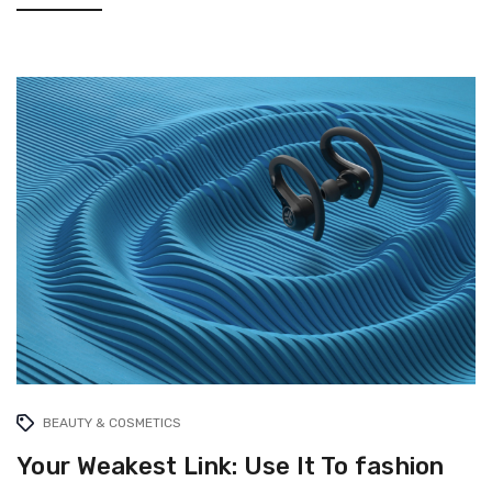
BEAUTY & COSMETICS
Your Weakest Link: Use It To fashion