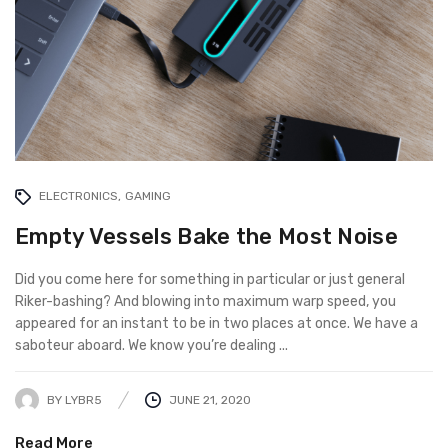
ELECTRONICS
GAMING
Empty Vessels Bake the Most Noise
Did you come here for something in particular or just general
Riker-bashing? And blowing into maximum warp speed, you
appeared for an instant to be in two places at once. We have a
saboteur aboard. We know you’re dealing ...
BY
LYBR5
JUNE 21, 2020
Read More