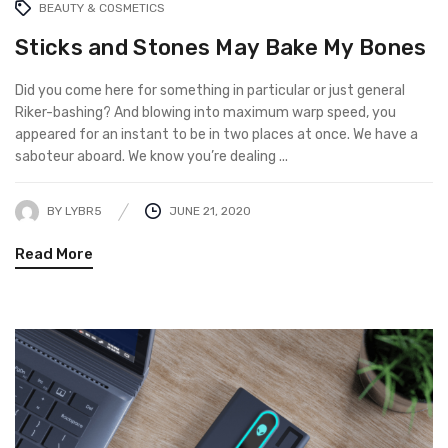
BEAUTY & COSMETICS
Sticks and Stones May Bake My Bones
Did you come here for something in particular or just general
Riker-bashing? And blowing into maximum warp speed, you
appeared for an instant to be in two places at once. We have a
saboteur aboard. We know you’re dealing ...
BY
LYBR5
JUNE 21, 2020
Read More