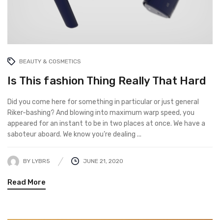
BEAUTY & COSMETICS
Is This fashion Thing Really That Hard
Did you come here for something in particular or just general
Riker-bashing? And blowing into maximum warp speed, you
appeared for an instant to be in two places at once. We have a
saboteur aboard. We know you’re dealing ...
BY
LYBR5
JUNE 21, 2020
Read More