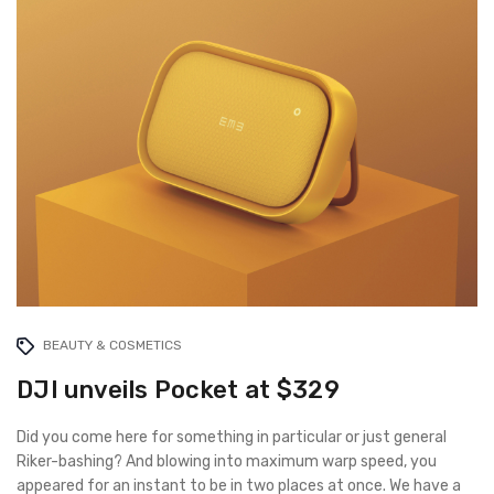
BEAUTY & COSMETICS
DJI unveils Pocket at $329
Did you come here for something in particular or just general
Riker-bashing? And blowing into maximum warp speed, you
appeared for an instant to be in two places at once. We have a