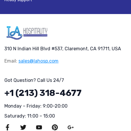
310 N Indian Hill Blvd #537, Claremont, CA 91711, USA
Email:
sales@lahosp.com
Got Question? Call Us 24/7
+1 (213) 318-4677
Monday – Friday: 9:00-20:00
Saturady: 11:00 – 15:00