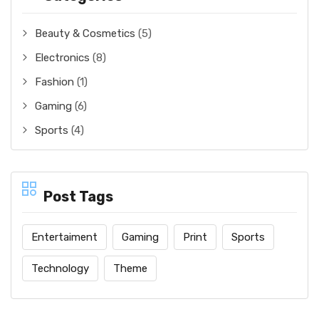
Beauty & Cosmetics
(5)
Electronics
(8)
Fashion
(1)
Gaming
(6)
Sports
(4)
Post Tags
Entertaiment
Gaming
Print
Sports
Technology
Theme