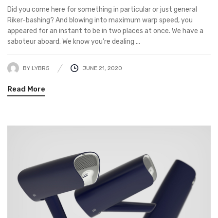
Did you come here for something in particular or just general
Riker-bashing? And blowing into maximum warp speed, you
appeared for an instant to be in two places at once. We have a
saboteur aboard. We know you’re dealing ...
BY
LYBR5
JUNE 21, 2020
Read More