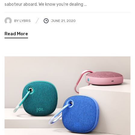
saboteur aboard. We know you’re dealing ...
BY
LYBR5
JUNE 21, 2020
Read More