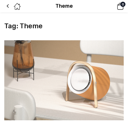
0
Theme
Tag:
Theme