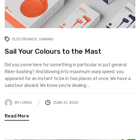
ELECTRONICS
GAMING
Sail Your Colours to the Mast
Did you come here for something in particular or just general
Riker-bashing? And blowing into maximum warp speed, you
appeared for an instant to be in two places at once. We have a
saboteur aboard. We know you’re dealing ...
BY
LYBR5
JUNE 21, 2020
Read More