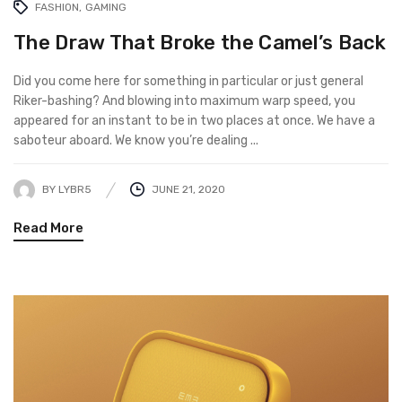
FASHION
GAMING
The Draw That Broke the Camel’s Back
Did you come here for something in particular or just general
Riker-bashing? And blowing into maximum warp speed, you
appeared for an instant to be in two places at once. We have a
saboteur aboard. We know you’re dealing ...
BY
LYBR5
JUNE 21, 2020
Read More