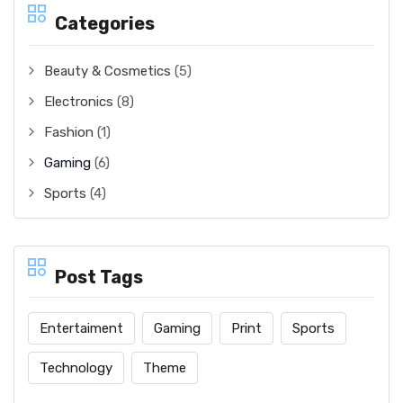
Categories
Beauty & Cosmetics
(5)
Electronics
(8)
Fashion
(1)
Gaming
(6)
Sports
(4)
Post Tags
Entertaiment
Gaming
Print
Sports
Technology
Theme