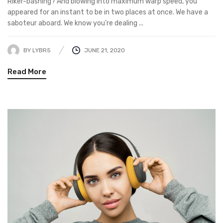
Riker-bashing? And blowing into maximum warp speed, you
appeared for an instant to be in two places at once. We have a
saboteur aboard. We know you’re dealing ...
BY
LYBR5
JUNE 21, 2020
Read More