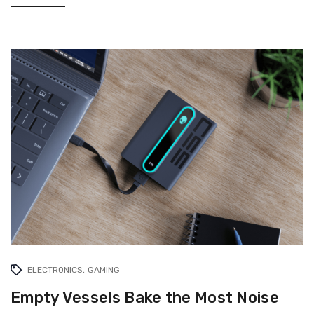
ELECTRONICS
GAMING
Empty Vessels Bake the Most Noise