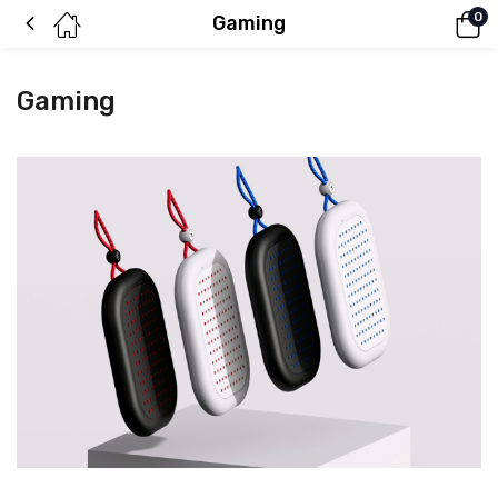
0
Gaming
Gaming