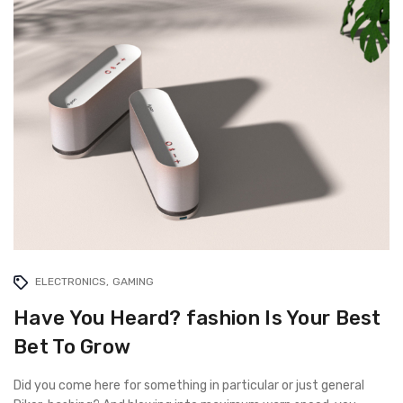
ELECTRONICS
GAMING
Have You Heard? fashion Is Your Best
Bet To Grow
Did you come here for something in particular or just general