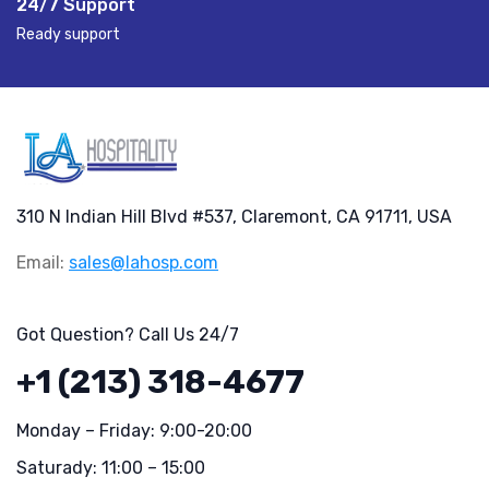
24/7 Support
Ready support
310 N Indian Hill Blvd #537, Claremont, CA 91711, USA
Email:
sales@lahosp.com
Got Question? Call Us 24/7
+1 (213) 318-4677
Monday – Friday: 9:00-20:00
Saturady: 11:00 – 15:00