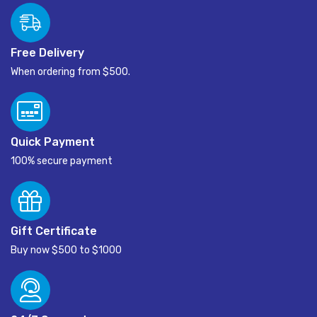
Free Delivery
When ordering from $500.
Quick Payment
100% secure payment
Gift Certificate
Buy now $500 to $1000