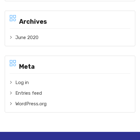
Archives
June 2020
Meta
Log in
Entries feed
WordPress.org