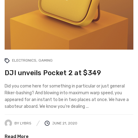
ELECTRONICS
GAMING
DJI unveils Pocket 2 at $349
Did you come here for something in particular or just general
Riker-bashing? And blowing into maximum warp speed, you
appeared for an instant to be in two places at once. We have a
saboteur aboard. We know you’re dealing ...
BY
LYBR5
JUNE 21, 2020
Read More