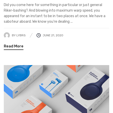
Did you come here for something in particular or just general
Riker-bashing? And blowing into maximum warp speed, you
appeared for an instant to be in two places at once. We have a
saboteur aboard. We know you’re dealing ...
BY
LYBR5
JUNE 21, 2020
Read More