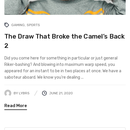
GAMING
SPORTS
The Draw That Broke the Camel’s Back
2
Did you come here for something in particular or just general
Riker-bashing? And blowing into maximum warp speed, you
appeared for an instant to be in two places at once. We have a
saboteur aboard. We know you’re dealing ...
BY
LYBR5
JUNE 21, 2020
Read More