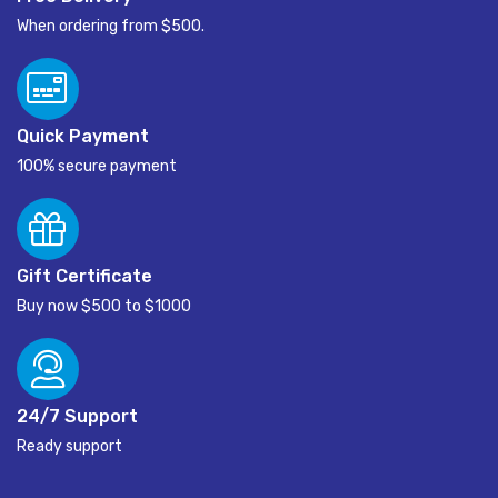
When ordering from $500.
Quick Payment
100% secure payment
Gift Certificate
Buy now $500 to $1000
24/7 Support
Ready support