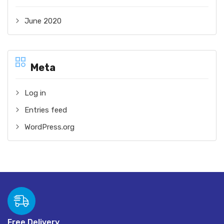
June 2020
Meta
Log in
Entries feed
WordPress.org
Free Delivery