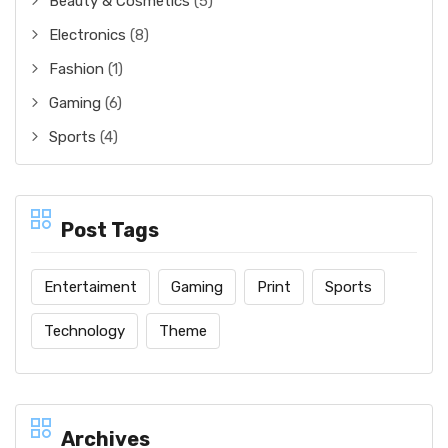
Beauty & Cosmetics
(5)
Electronics
(8)
Fashion
(1)
Gaming
(6)
Sports
(4)
Post Tags
Entertaiment
Gaming
Print
Sports
Technology
Theme
Archives