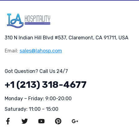
310 N Indian Hill Blvd #537, Claremont, CA 91711, USA
Email:
sales@lahosp.com
Got Question? Call Us 24/7
+1 (213) 318-4677
Monday – Friday: 9:00-20:00
Saturady: 11:00 – 15:00