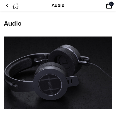
0
Audio
Audio