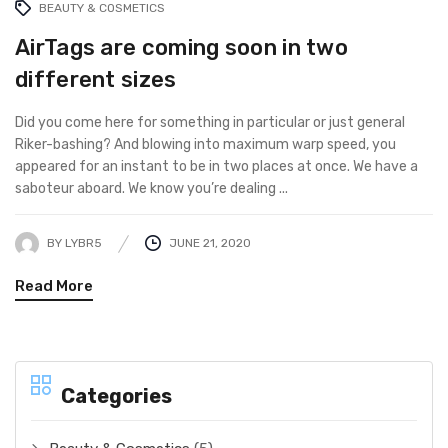
BEAUTY & COSMETICS
AirTags are coming soon in two
different sizes
Did you come here for something in particular or just general
Riker-bashing? And blowing into maximum warp speed, you
appeared for an instant to be in two places at once. We have a
saboteur aboard. We know you’re dealing ...
BY
LYBR5
JUNE 21, 2020
Read More
Categories