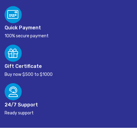
Quick Payment
100% secure payment
Gift Certificate
Buy now $500 to $1000
24/7 Support
Ready support