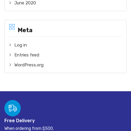
June 2020
Meta
Log in
Entries feed
WordPress.org
Free Delivery
When ordering from $500.