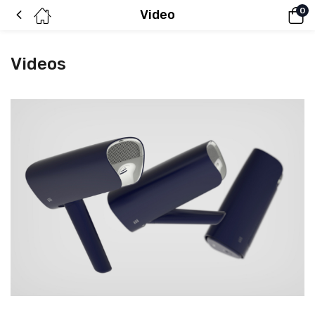
0
Video
Videos