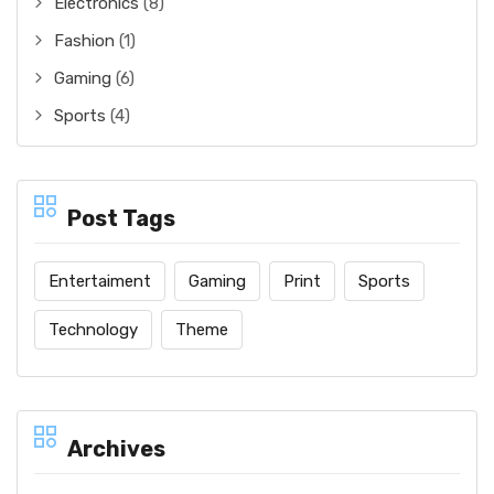
Electronics
(8)
Fashion
(1)
Gaming
(6)
Sports
(4)
Post Tags
Entertaiment
Gaming
Print
Sports
Technology
Theme
Archives