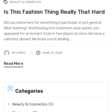
BEAUTY & COSMETICS
Is This fashion Thing Really That Hard
Did you come here for something in particular or just general
Riker-bashing? And blowing into maximum warp speed, you
appeared for an instant to be in two places at once. We have a
saboteur aboard. We know you’re dealing ...
BY
LYBR5
JUNE 21, 2020
Read More
Categories
Beauty & Cosmetics
(5)