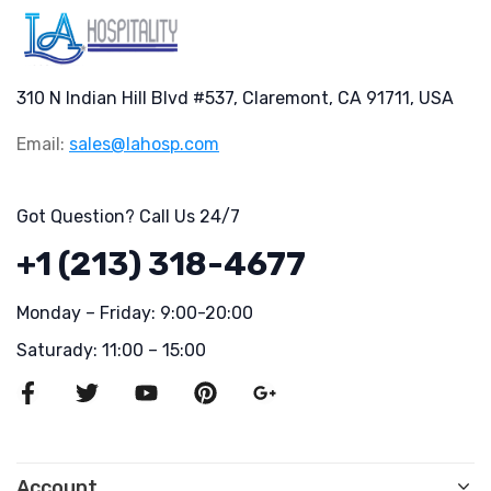
310 N Indian Hill Blvd #537, Claremont, CA 91711, USA
Email:
sales@lahosp.com
Got Question? Call Us 24/7
+1 (213) 318-4677
Monday – Friday: 9:00-20:00
Saturady: 11:00 – 15:00
Account